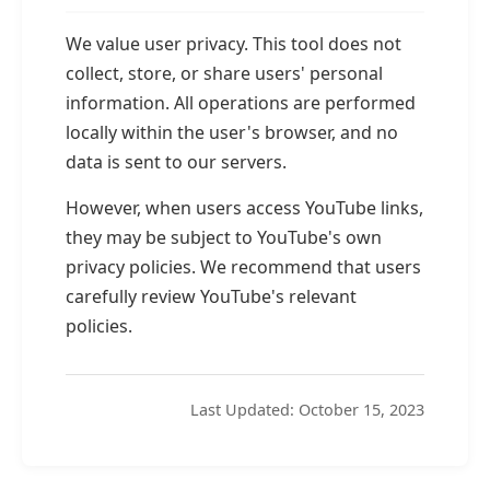
We value user privacy. This tool does not
collect, store, or share users' personal
information. All operations are performed
locally within the user's browser, and no
data is sent to our servers.
However, when users access YouTube links,
they may be subject to YouTube's own
privacy policies. We recommend that users
carefully review YouTube's relevant
policies.
Last Updated: October 15, 2023