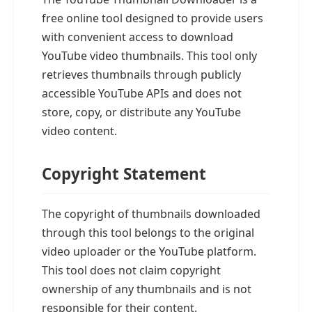
free online tool designed to provide users
with convenient access to download
YouTube video thumbnails. This tool only
retrieves thumbnails through publicly
accessible YouTube APIs and does not
store, copy, or distribute any YouTube
video content.
Copyright Statement
The copyright of thumbnails downloaded
through this tool belongs to the original
video uploader or the YouTube platform.
This tool does not claim copyright
ownership of any thumbnails and is not
responsible for their content.