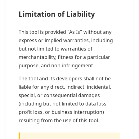
Limitation of Liability
This tool is provided "As Is" without any
express or implied warranties, including
but not limited to warranties of
merchantability, fitness for a particular
purpose, and non-infringement.
The tool and its developers shall not be
liable for any direct, indirect, incidental,
special, or consequential damages
(including but not limited to data loss,
profit loss, or business interruption)
resulting from the use of this tool.