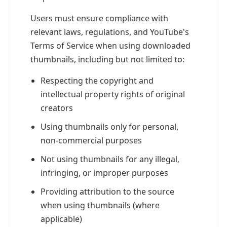
Users must ensure compliance with
relevant laws, regulations, and YouTube's
Terms of Service when using downloaded
thumbnails, including but not limited to:
Respecting the copyright and
intellectual property rights of original
creators
Using thumbnails only for personal,
non-commercial purposes
Not using thumbnails for any illegal,
infringing, or improper purposes
Providing attribution to the source
when using thumbnails (where
applicable)