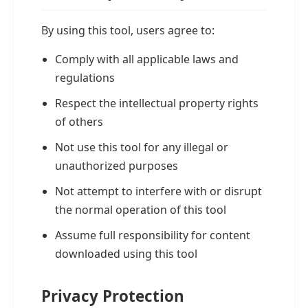
By using this tool, users agree to:
Comply with all applicable laws and
regulations
Respect the intellectual property rights
of others
Not use this tool for any illegal or
unauthorized purposes
Not attempt to interfere with or disrupt
the normal operation of this tool
Assume full responsibility for content
downloaded using this tool
Privacy Protection