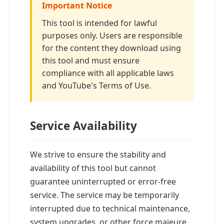
Important Notice
This tool is intended for lawful
purposes only. Users are responsible
for the content they download using
this tool and must ensure
compliance with all applicable laws
and YouTube's Terms of Use.
Service Availability
We strive to ensure the stability and
availability of this tool but cannot
guarantee uninterrupted or error-free
service. The service may be temporarily
interrupted due to technical maintenance,
system upgrades, or other force majeure