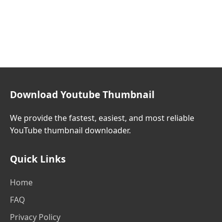
Download Youtube Thumbnail
We provide the fastest, easiest, and most reliable
YouTube thumbnail downloader.
Quick Links
Home
FAQ
Privacy Policy