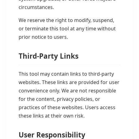
circumstances.
We reserve the right to modify, suspend,
or terminate this tool at any time without
prior notice to users.
Third-Party Links
This tool may contain links to third-party
websites. These links are provided for user
convenience only. We are not responsible
for the content, privacy policies, or
practices of these websites. Users access
these links at their own risk.
User Responsibility