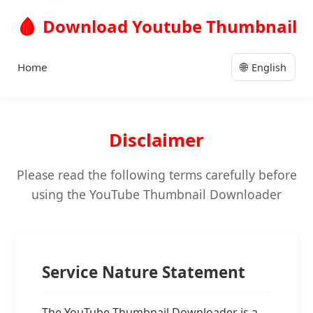
🩸
Download Youtube Thumbnail
🌐
Home
English
Disclaimer
Please read the following terms carefully before
using the YouTube Thumbnail Downloader
Service Nature Statement
The YouTube Thumbnail Downloader is a